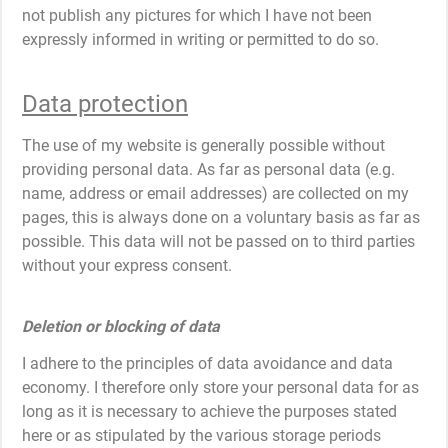
not publish any pictures for which I have not been
expressly informed in writing or permitted to do so.
Data protection
The use of my website is generally possible without
providing personal data. As far as personal data (e.g.
name, address or email addresses) are collected on my
pages, this is always done on a voluntary basis as far as
possible. This data will not be passed on to third parties
without your express consent.
Deletion or blocking of data
I adhere to the principles of data avoidance and data
economy. I therefore only store your personal data for as
long as it is necessary to achieve the purposes stated
here or as stipulated by the various storage periods