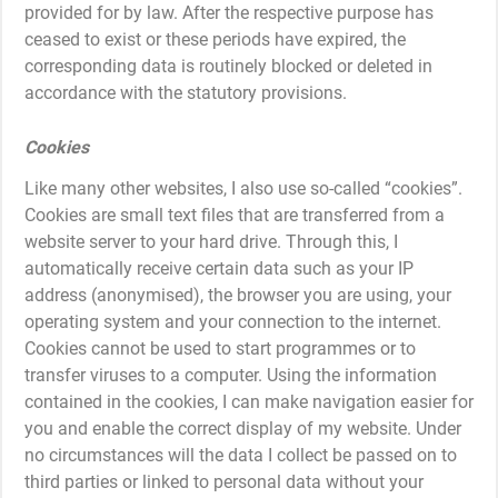
provided for by law. After the respective purpose has
ceased to exist or these periods have expired, the
corresponding data is routinely blocked or deleted in
accordance with the statutory provisions.
Cookies
Like many other websites, I also use so-called “cookies”.
Cookies are small text files that are transferred from a
website server to your hard drive. Through this, I
automatically receive certain data such as your IP
address (anonymised), the browser you are using, your
operating system and your connection to the internet.
Cookies cannot be used to start programmes or to
transfer viruses to a computer. Using the information
contained in the cookies, I can make navigation easier for
you and enable the correct display of my website. Under
no circumstances will the data I collect be passed on to
third parties or linked to personal data without your