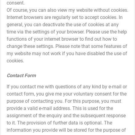
consent.
Of course, you can also view my website without cookies.
Internet browsers are regularly set to accept cookies. In
general, you can deactivate the use of cookies at any
time via the settings of your browser. Please use the help
functions of your internet browser to find out how to
change these settings. Please note that some features of
my website may not work if you have disabled the use of
cookies.
Contact Form
If you contact me with questions of any kind by e-mail or
contact form, you give me your voluntary consent for the
purpose of contacting you. For this purpose, you must
provide a valid e-mail address. This is used for the
assignment of the enquiry and the subsequent response
to it. The provision of further data is optional. The
information you provide will be stored for the purpose of