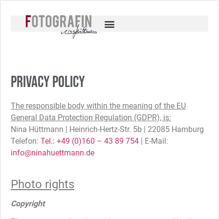
Privacy policy
The responsible body within the meaning of the EU
General Data Protection Regulation (GDPR), is:
Nina Hüttmann | Heinrich-Hertz-Str. 5b | 22085 Hamburg
Telefon:
Tel.: +49 (0)160 – 43 89 754
| E-Mail:
info@ninahuettmann.de
Photo rights
Copyright