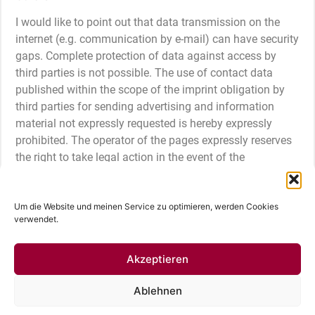
I would like to point out that data transmission on the
internet (e.g. communication by e-mail) can have security
gaps. Complete protection of data against access by
third parties is not possible. The use of contact data
published within the scope of the imprint obligation by
third parties for sending advertising and information
material not expressly requested is hereby expressly
prohibited. The operator of the pages expressly reserves
the right to take legal action in the event of the
unsolicited sending of advertising information, for
example through spam mails.
Um die Website und meinen Service zu optimieren, werden Cookies
verwendet.
Imprint
Cookie Directive (EU)
Privacy policy
© 2024 Fotografin Nina Hüttmann | Hamburg |
Akzeptieren
Deutschland
Ablehnen
Deutsch
English