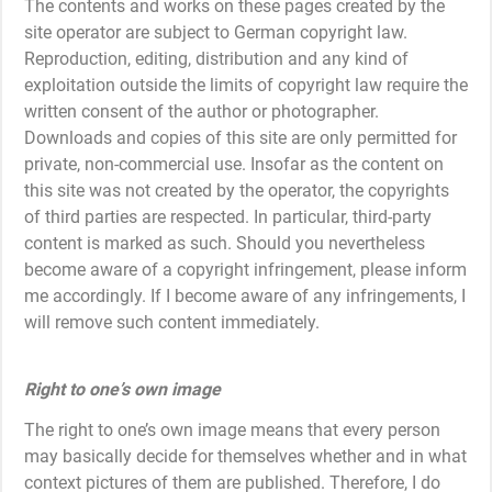
The contents and works on these pages created by the
site operator are subject to German copyright law.
Reproduction, editing, distribution and any kind of
exploitation outside the limits of copyright law require the
written consent of the author or photographer.
Downloads and copies of this site are only permitted for
private, non-commercial use. Insofar as the content on
this site was not created by the operator, the copyrights
of third parties are respected. In particular, third-party
content is marked as such. Should you nevertheless
become aware of a copyright infringement, please inform
me accordingly. If I become aware of any infringements, I
will remove such content immediately.
Right to one’s own image
The right to one’s own image means that every person
may basically decide for themselves whether and in what
context pictures of them are published. Therefore, I do