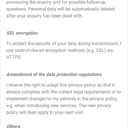
processing the enquiry and for possible follow-up
questions. Personal data will be automatically deleted
after your enquiry has been dealt with.
SSL encryption
To protect the security of your data during transmission, I
use state-of-the-art encryption methods (e.g. SSL) via
HTTPS.
Amendment of the data protection regulations
I reserve the right to adapt this privacy policy so that it
always complies with the current legal requirements or to
implement changes to my services in the privacy policy,
e.g. when introducing new services. The new privacy
policy will then apply to your next visit.
Others